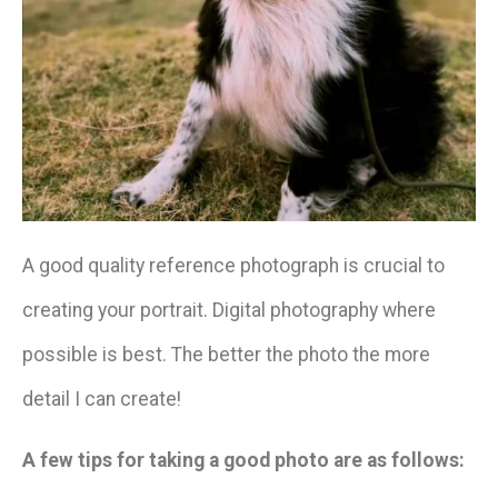
A good quality reference photograph is crucial to
creating your portrait. Digital photography where
possible is best. The better the photo the more
detail I can create!
A few tips for taking a good photo are as follows: