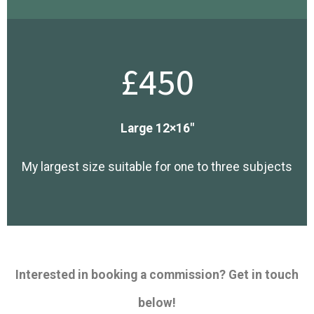
£450
Large 12×16″
My largest size suitable for one to three subjects
Interested in booking a commission? Get in touch
below!