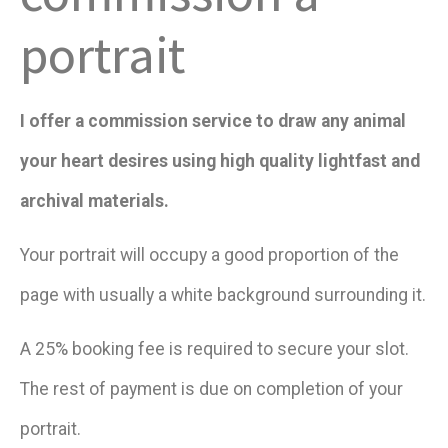
portrait
I offer a commission service to draw any animal
your heart desires using high quality lightfast and
archival materials.
Your portrait will occupy a good proportion of the
page with usually a white background surrounding it.
A 25% booking fee is required to secure your slot.
The rest of payment is due on completion of your
portrait.