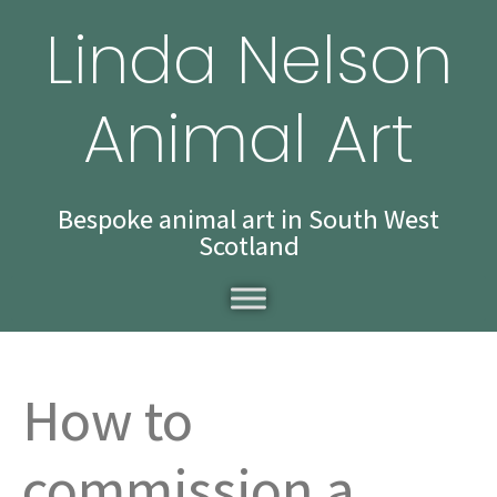
Linda Nelson
Animal Art
Bespoke animal art in South West
Scotland
How to
commission a