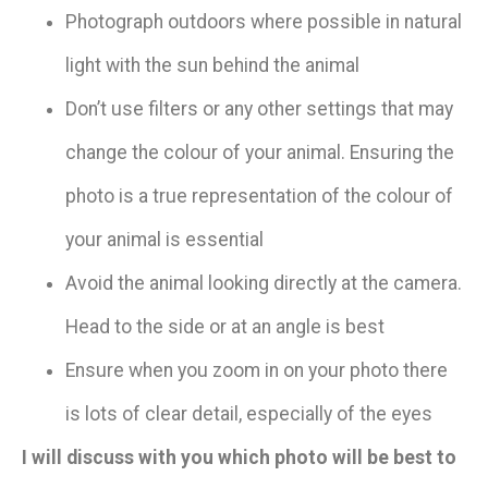
Photograph outdoors where possible in natural
light with the sun behind the animal
Don’t use filters or any other settings that may
change the colour of your animal. Ensuring the
photo is a true representation of the colour of
your animal is essential
Avoid the animal looking directly at the camera.
Head to the side or at an angle is best
Ensure when you zoom in on your photo there
is lots of clear detail, especially of the eyes​
​​I will discuss with you which photo will be best to