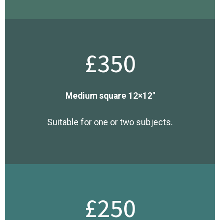
£350
Medium square 12×12″
Suitable for one or two subjects.
£250