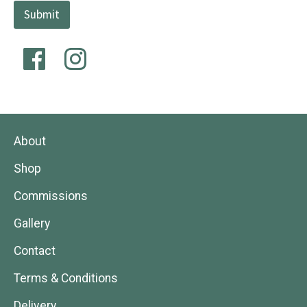
Submit
About
Shop
Commissions
Gallery
Contact
Terms & Conditions
Delivery