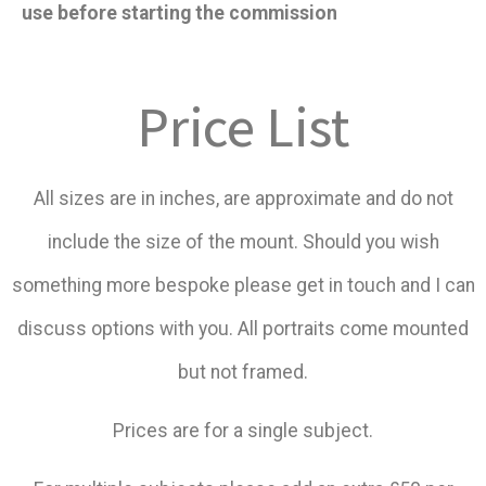
use before starting the commission
Price List
All sizes are in inches, are approximate and do not
include the size of the mount. Should you wish
something more bespoke please get in touch and I can
discuss options with you. All portraits come mounted
but not framed.
Prices are for a single subject.