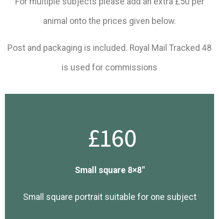
For multiple subjects please add an extra £50 per
animal onto the prices given below.
​Post and packaging is included. Royal Mail Tracked 48
is used for commissions
£160
Small square 8×8″
Small square portrait suitable for one subject