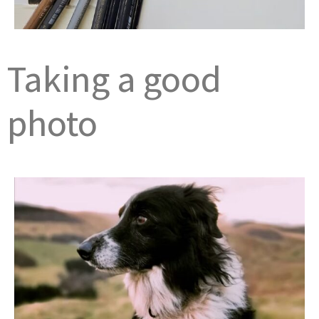
Taking a good
photo