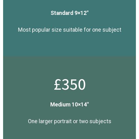
Standard 9×12″
Most popular size suitable for one subject
£350
Medium 10×14″
One larger portrait or two subjects