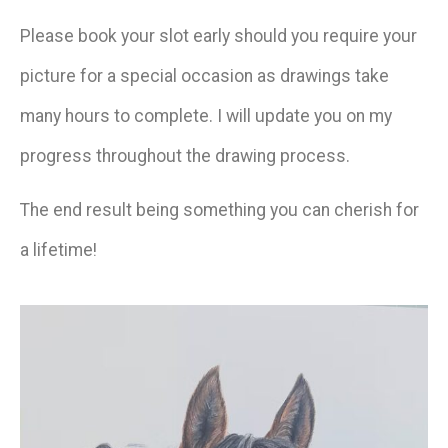
Please book your slot early should you require your
picture for a special occasion as drawings take
many hours to complete. I will update you on my
progress throughout the drawing process.
The end result being something you can cherish for
a lifetime!