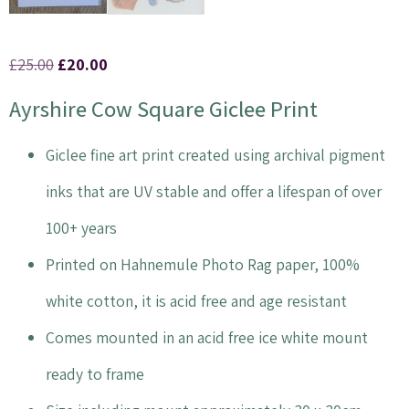
£
25.00
£
20.00
Ayrshire Cow Square Giclee Print
Giclee fine art print created using archival pigment
inks that are UV stable and offer a lifespan of over
100+ years
Printed on Hahnemule Photo Rag paper, 100%
white cotton, it is acid free and age resistant
Comes mounted in an acid free ice white mount
ready to frame