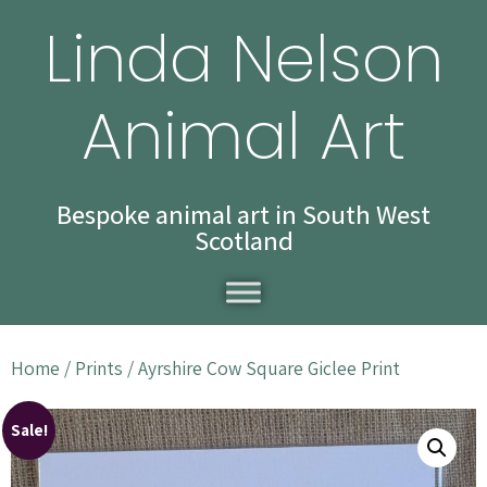
Linda Nelson
Animal Art
Bespoke animal art in South West
Scotland
Home
/
Prints
/ Ayrshire Cow Square Giclee Print
Sale!