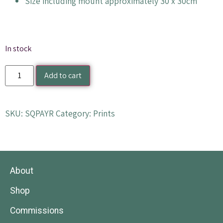
Size including mount approximately 30 x 30cm
In stock
Add to cart
SKU:
SQPAYR
Category:
Prints
About
Shop
Commissions