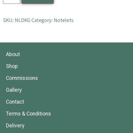
SKU:
NLDKG
Category:
Notelets
About
Shop
Commissions
Gallery
Contact
Terms & Conditions
Delivery