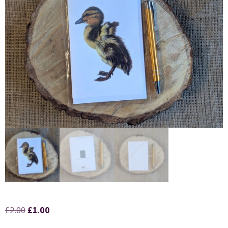
£
2.00
£
1.00