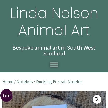
Linda Nelson
Animal Art
Bespoke animal art in South West
Scotland
Home
/
Notelets
/ Duckling Portrait Notelet
Sale!