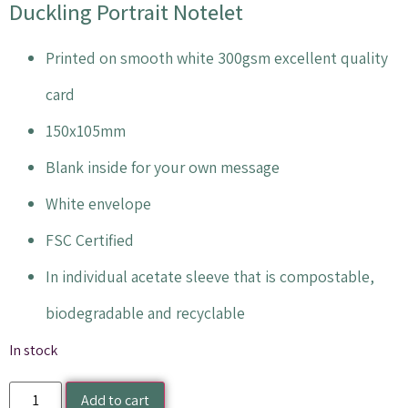
Duckling Portrait Notelet
Printed on smooth white 300gsm excellent quality
card
150x105mm
Blank inside for your own message
White envelope
FSC Certified
In individual acetate sleeve that is compostable,
biodegradable and recyclable
In stock
Add to cart