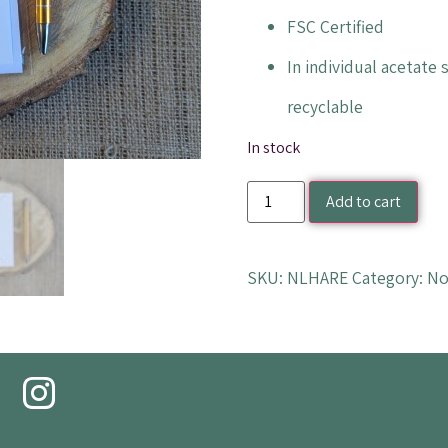
FSC Certified
In individual acetate
recyclable
In stock
Add to cart
SKU:
NLHARE
Category:
No