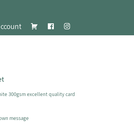
account
et
ite 300gsm excellent quality card
r own message