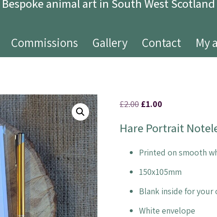
Bespoke animal art in South West Scotland
Commissions
Gallery
Contact
My 
£
2.00
£
1.00
Hare Portrait Notel
Printed on smooth wh
150x105mm
Blank inside for you
White envelope