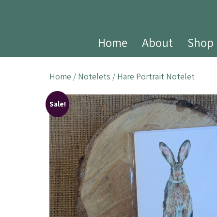
Home
About
Shop
Home
/
Notelets
/ Hare Portrait Notelet
Sale!