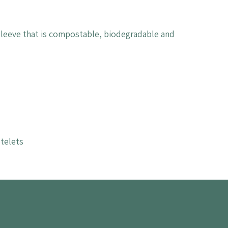
 sleeve that is compostable, biodegradable and
telets