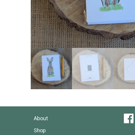
About
Shop