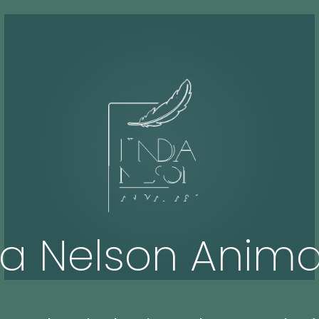
da Nelson Animal