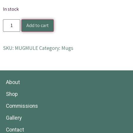
In stock
Add to cart
SKU:
MUGMULE
Category:
Mugs
About
Shop
Commissions
Gallery
Contact