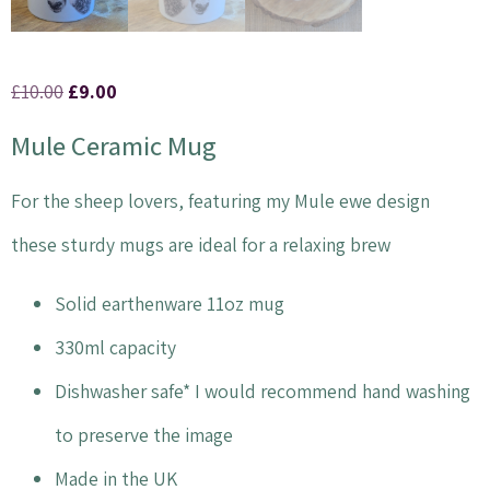
£
10.00
£
9.00
Mule Ceramic Mug
For the sheep lovers, featuring my Mule ewe design
these sturdy mugs are ideal for a relaxing brew
Solid earthenware 11oz mug
330ml capacity
Dishwasher safe* I would recommend hand washing
to preserve the image
Made in the UK