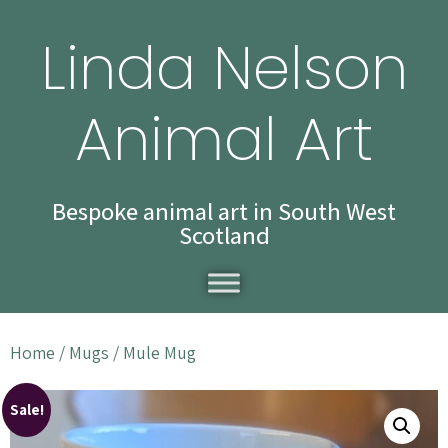
Linda Nelson
Animal Art
Bespoke animal art in South West
Scotland
Home
/
Mugs
/ Mule Mug
Sale!