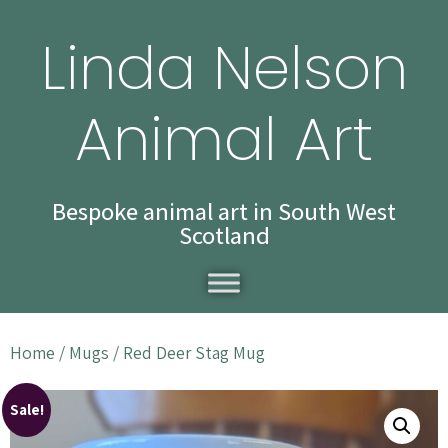
Linda Nelson
Animal Art
Bespoke animal art in South West
Scotland
Home
/
Mugs
/ Red Deer Stag Mug
Sale!