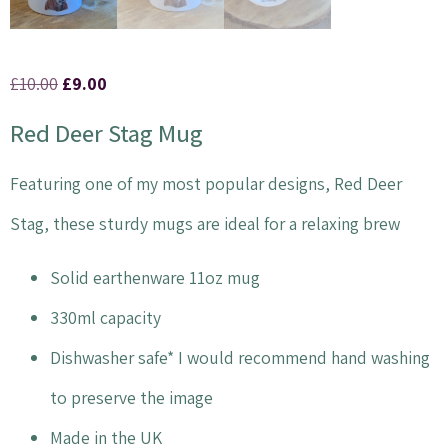
£
10.00
£
9.00
Red Deer Stag Mug
Featuring one of my most popular designs, Red Deer
Stag, these sturdy mugs are ideal for a relaxing brew
Solid earthenware 11oz mug
330ml capacity
Dishwasher safe* I would recommend hand washing
to preserve the image
Made in the UK