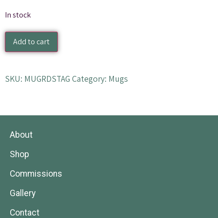
In stock
Add to cart
SKU:
MUGRDSTAG
Category:
Mugs
About
Shop
Commissions
Gallery
Contact