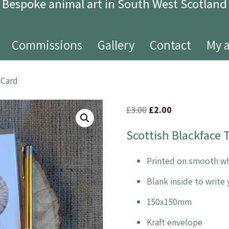
Bespoke animal art in South West Scotland
Commissions
Gallery
Contact
My 
 Card
£
3.00
£
2.00
Scottish Blackface
Printed on smooth wh
Blank inside to writ
150x150mm
Kraft envelope