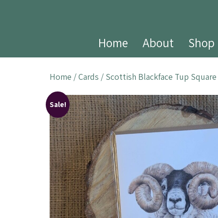
Home
About
Shop
Home
/
Cards
/ Scottish Blackface Tup Square
Sale!