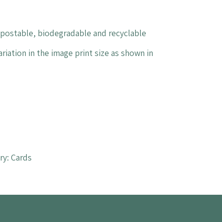
mpostable, biodegradable and recyclable
riation in the image print size as shown in
ry:
Cards