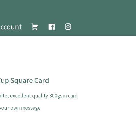
account
 Tup Square Card
ite, excellent quality 300gsm card
e your own message