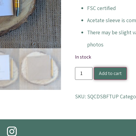
FSC certified
Acetate sleeve is co
There may be slight va
photos
In stock
Add to cart
SKU:
SQCDSBFTUP
Catego