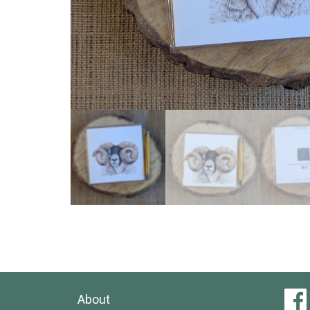
About