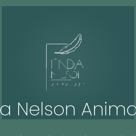
da Nelson Animal