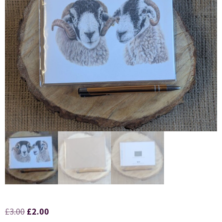
£
3.00
£
2.00