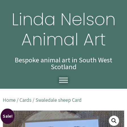
Linda Nelson
Animal Art
Bespoke animal art in South West
Scotland
Home
/
Cards
/ Swaledale sheep Card
Sale!