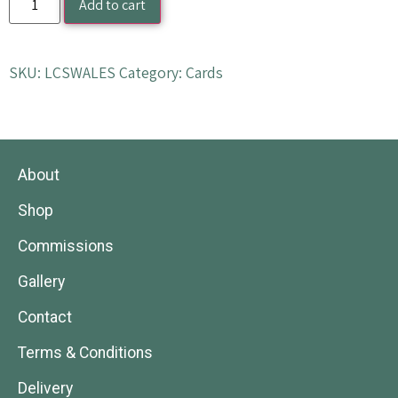
Add to cart
SKU:
LCSWALES
Category:
Cards
About
Shop
Commissions
Gallery
Contact
Terms & Conditions
Delivery