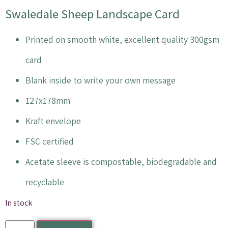
Swaledale Sheep Landscape Card
Printed on smooth white, excellent quality 300gsm
card
Blank inside to write your own message
127x178mm
Kraft envelope
FSC certified
Acetate sleeve is compostable, biodegradable and
recyclable
In stock